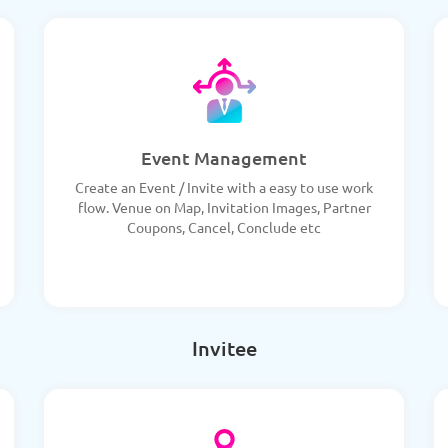
Event Management
Create an Event / Invite with a easy to use work
flow. Venue on Map, Invitation Images, Partner
Coupons, Cancel, Conclude etc
Invitee