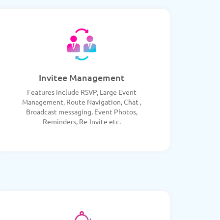
Invitee Management
Features include RSVP, Large Event
Management, Route Navigation, Chat ,
Broadcast messaging, Event Photos,
Reminders, Re-Invite etc.