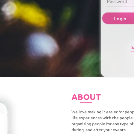
Login
S
ABOUT
We love making it easier for peop
life experiences with the people 
organising people for any type o
during, and after your events.