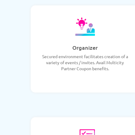
Organizer
Secured environment facilitates creation of a
variety of events / invites. Avail Multicity
Partner Coupon benefits.