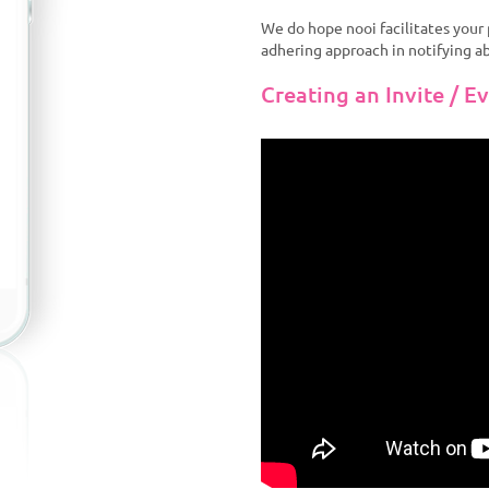
We do hope nooi facilitates you
adhering approach in notifying a
Creating an Invite / E