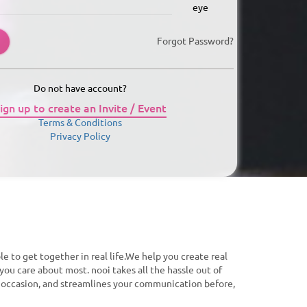
Forgot Password?
Do not have account?
ign up to create an Invite / Event
Terms & Conditions
Privacy Policy
le to get together in real life.We help you create real
you care about most. nooi takes all the hassle out of
f occasion, and streamlines your communication before,