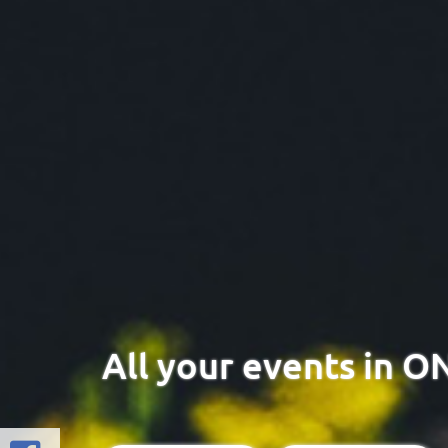
All your events in O