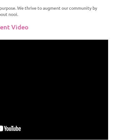
r purpose. We thrive to augment our community by
bout nooi.
vent Video