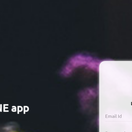
NE app