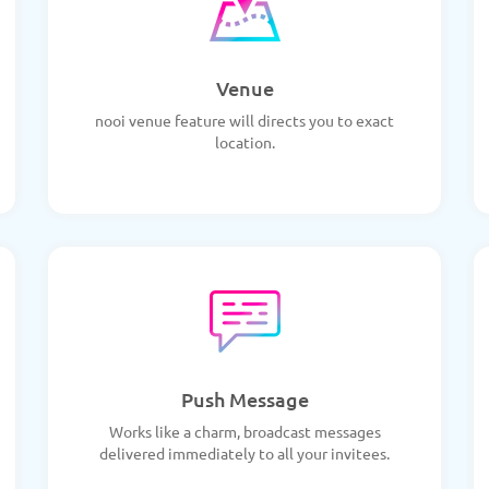
Venue
nooi venue feature will directs you to exact
location.
Push Message
Works like a charm, broadcast messages
delivered immediately to all your invitees.