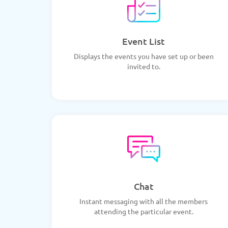
Event List
Displays the events you have set up or been
invited to.
Chat
Instant messaging with all the members
attending the particular event.