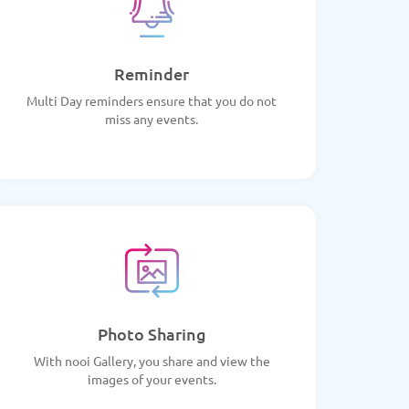
Reminder
Multi Day reminders ensure that you do not
miss any events.
Photo Sharing
With nooi Gallery, you share and view the
images of your events.