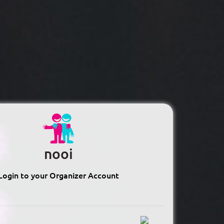
nooi
Login to your Organizer Account