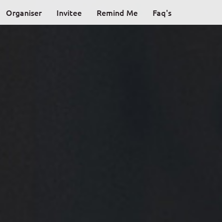
Organiser
Invitee
Remind Me
Faq's