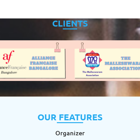
CLIENTS
OUR FEATURES
Organizer